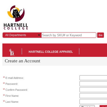
All Departments
HARTNELL COLLEGE APPAREL
Create an Account
E-mail Address:
Password:
Confirm Password:
First Name:
Last Name: