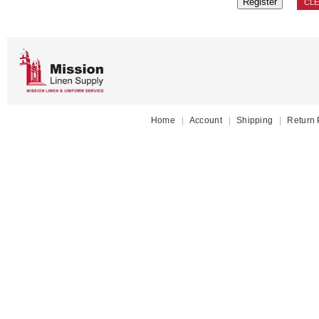
CL
Home
|
Account
|
Shipping
|
Return 